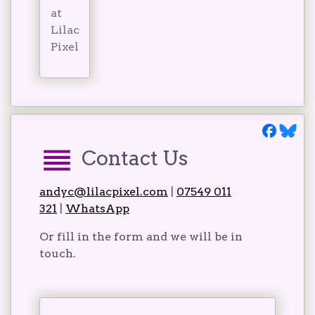
at
Lilac
Pixel
Contact Us
andyc@lilacpixel.com
|
07549 011
321
|
WhatsApp
Or fill in the form and we will be in
touch.