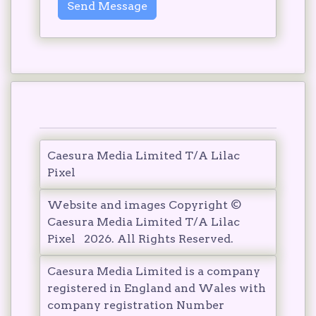
Send Message
Caesura Media Limited T/A Lilac
Pixel
Website and images Copyright ©
Caesura Media Limited T/A Lilac
Pixel
2026
. All Rights Reserved.
Caesura Media Limited is a company
registered in England and Wales with
company registration Number