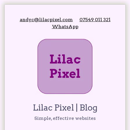
andyc@lilacpixel.com
07549 011 321
WhatsApp
Lilac Pixel
| Blog
Simple, effective websites