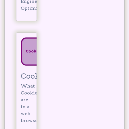
Engine
Optimisation?
Cookies
What
Cookies
are
in a
web
browser.