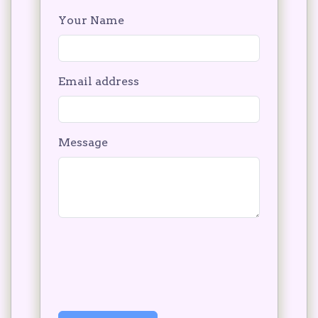
Your Name
Email address
Message