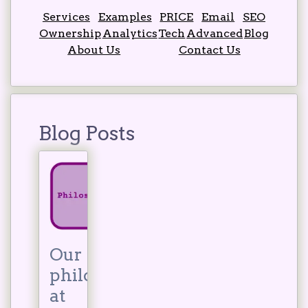
Services
Examples
PRICE
Email
SEO
Ownership
Analytics
Tech
Advanced
Blog
About Us
Contact Us
Blog Posts
Our
philosophy
at